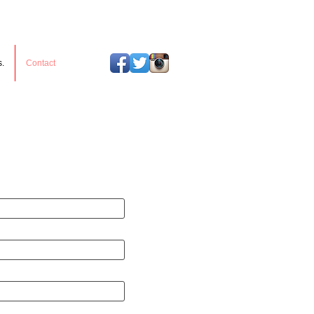
s.
Contact