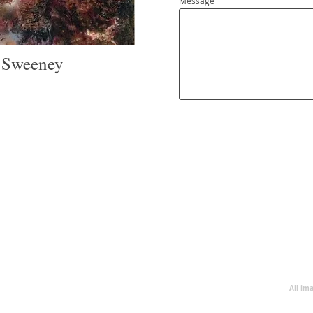
Message
r Sweeney
All im