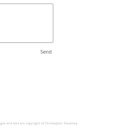
Send
ages and text are copyright of Christopher Sweeney.