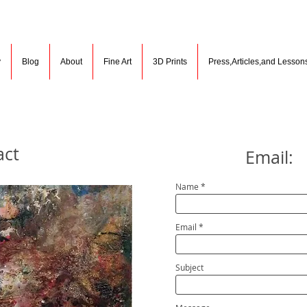
y
Blog
About
Fine Art
3D Prints
Press,Articles,and Lesson
act
Email:
Name
Email
Subject