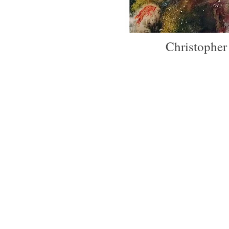
Christophe