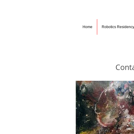
Home
Robotics Residenc
Cont