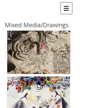
Mixed Media/Drawings